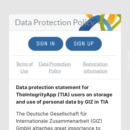
Data Protection Policy
SIGN IN
SIGN UP
Terms of
Data Protection
Registration
Use
Policy
information
Data protection statement for
TheIntegrityApp (TIA) users on storage
and use of personal data by GIZ in TIA
The Deutsche Gesellschaft für
Internationale Zusammenarbeit (GIZ)
GmbH attaches great importance to