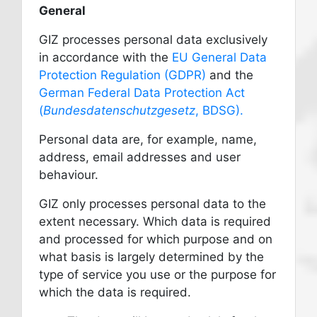
General
GIZ processes personal data exclusively
in accordance with the
EU General Data
Protection Regulation (GDPR)
and the
German Federal Data Protection Act
(
Bundesdatenschutzgesetz
, BDSG).
Personal data are, for example, name,
address, email addresses and user
behaviour.
GIZ only processes personal data to the
extent necessary. Which data is required
and processed for which purpose and on
what basis is largely determined by the
type of service you use or the purpose for
which the data is required.