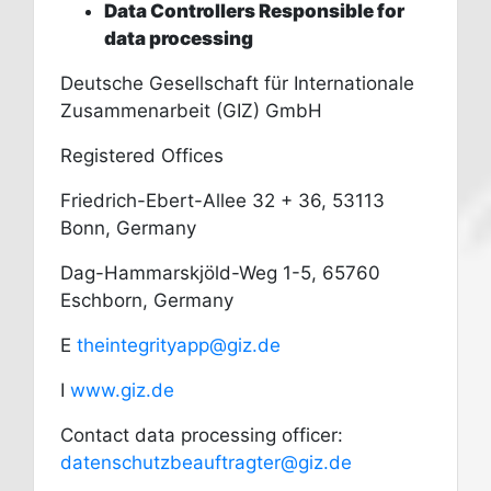
Data Controllers Responsible for
data processing
Deutsche Gesellschaft für Internationale
Zusammenarbeit (GIZ) GmbH
Registered Offices
Friedrich-Ebert-Allee 32 + 36, 53113
Bonn, Germany
Dag-Hammarskjöld-Weg 1-5, 65760
Eschborn, Germany
E
theintegrityapp@giz.de
I
www.giz.de
Contact data processing officer:
datenschutzbeauftragter@giz.de