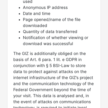
used
Anonymous IP address
Date and time
Page opened/name of the file
downloaded
Quantity of data transferred
Notification of whether viewing or
download was successful
The GIZ is additionally obliged on the
basis of Art. 6 para. 1 lit. e GDPR in
conjunction with § 5 BSI-Law to store
data to protect against attacks on the
internet infrastructure of the GIZ’s project
and the communication technology of the
Federal Government beyond the time of
your visit. This data is analysed and, in
the event of attacks on communications
technology, is required to initiate legal