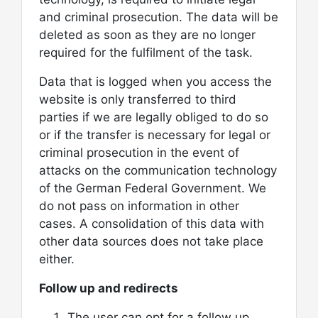
and criminal prosecution. The data will be
deleted as soon as they are no longer
required for the fulfilment of the task.
Data that is logged when you access the
website is only transferred to third
parties if we are legally obliged to do so
or if the transfer is necessary for legal or
criminal prosecution in the event of
attacks on the communication technology
of the German Federal Government. We
do not pass on information in other
cases. A consolidation of this data with
other data sources does not take place
either.
Follow up and redirects
The user can opt for a follow up