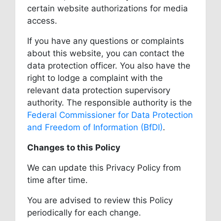
certain website authorizations for media
access.
If you have any questions or complaints
about this website, you can contact the
data protection officer. You also have the
right to lodge a complaint with the
relevant data protection supervisory
authority. The responsible authority is the
Federal Commissioner for Data Protection
and Freedom of Information (BfDI)
.
Changes to this Policy
We can update this Privacy Policy from
time after time.
You are advised to review this Policy
periodically for each change.