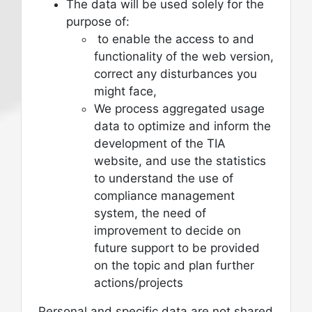
The data will be used solely for the
purpose of:
to enable the access to and
functionality of the web version,
correct any disturbances you
might face,
We process aggregated usage
data to optimize and inform the
development of the TIA
website, and use the statistics
to understand the use of
compliance management
system, the need of
improvement to decide on
future support to be provided
on the topic and plan further
actions/projects
Personal and specific data are not shared