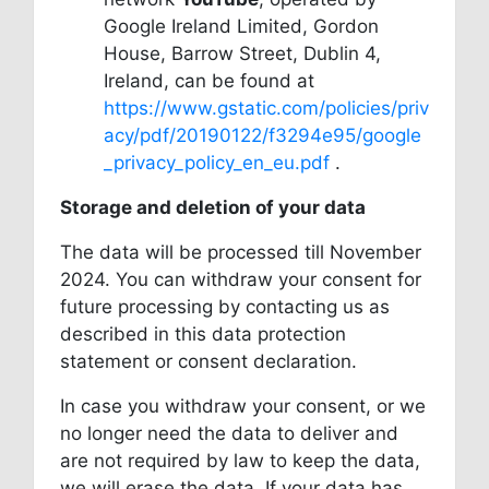
Google Ireland Limited, Gordon
House, Barrow Street, Dublin 4,
Ireland, can be found at
https://www.gstatic.com/policies/priv
acy/pdf/20190122/f3294e95/google
_privacy_policy_en_eu.pdf
.
Storage and deletion of your data
The data will be processed till November
2024. You can withdraw your consent for
future processing by contacting us as
described in this data protection
statement or consent declaration.
In case you withdraw your consent, or we
no longer need the data to deliver and
are not required by law to keep the data,
we will erase the data. If your data has