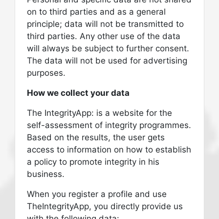
on to third parties and as a general
principle; data will not be transmitted to
third parties. Any other use of the data
will always be subject to further consent.
The data will not be used for advertising
purposes.
How we collect your data
The IntegrityApp: is a website for the
self-assessment of integrity programmes.
Based on the results, the user gets
access to information on how to establish
a policy to promote integrity in his
business.
When you register a profile and use
TheIntegrityApp, you directly provide us
with the following data: