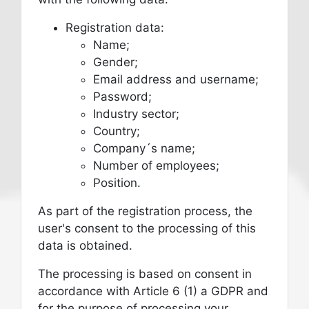
Registration data:
Name;
Gender;
Email address and username;
Password;
Industry sector;
Country;
Company´s name;
Number of employees;
Position.
As part of the registration process, the
user's consent to the processing of this
data is obtained.
The processing is based on consent in
accordance with Article 6 (1) a GDPR and
for the purpose of processing your