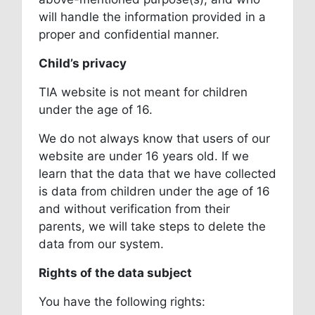
will handle the information provided in a
proper and confidential manner.
Child’s privacy
TIA website is not meant for children
under the age of 16.
We do not always know that users of our
website are under 16 years old. If we
learn that the data that we have collected
is data from children under the age of 16
and without verification from their
parents, we will take steps to delete the
data from our system.
Rights of the data subject
You have the following rights: