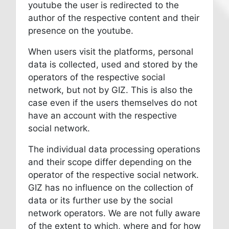
youtube the user is redirected to the
author of the respective content and their
presence on the youtube.
When users visit the platforms, personal
data is collected, used and stored by the
operators of the respective social
network, but not by GIZ. This is also the
case even if the users themselves do not
have an account with the respective
social network.
The individual data processing operations
and their scope differ depending on the
operator of the respective social network.
GIZ has no influence on the collection of
data or its further use by the social
network operators. We are not fully aware
of the extent to which, where and for how