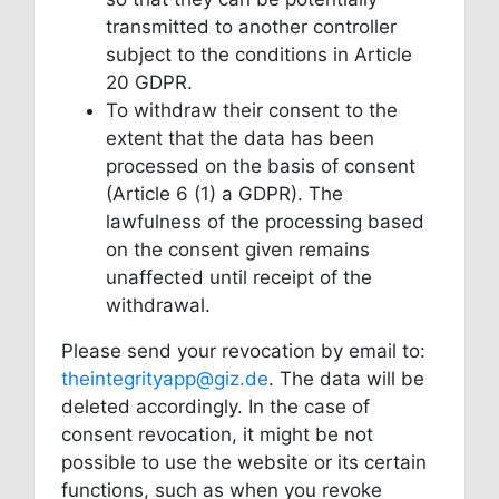
transmitted to another controller
subject to the conditions in Article
20 GDPR.
To withdraw their consent to the
extent that the data has been
processed on the basis of consent
(Article 6 (1) a GDPR). The
lawfulness of the processing based
on the consent given remains
unaffected until receipt of the
withdrawal.
Please send your revocation by email to:
theintegrityapp@giz.de
. The data will be
deleted accordingly. In the case of
consent revocation, it might be not
possible to use the website or its certain
functions, such as when you revoke