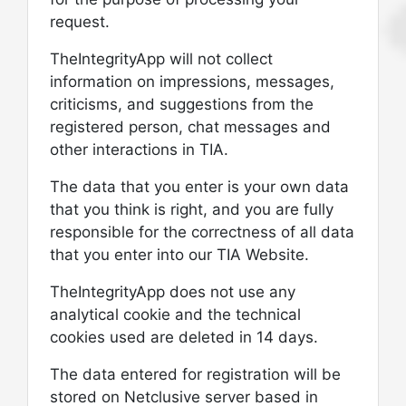
request.
TheIntegrityApp will not collect
information on impressions, messages,
criticisms, and suggestions from the
registered person, chat messages and
other interactions in TIA.
The data that you enter is your own data
that you think is right, and you are fully
responsible for the correctness of all data
that you enter into our TIA Website.
TheIntegrityApp does not use any
analytical cookie and the technical
cookies used are deleted in 14 days.
The data entered for registration will be
stored on Netclusive server based in