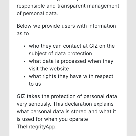
responsible and transparent management
of personal data.
Below we provide users with information
as to
who they can contact at GIZ on the
subject of data protection
what data is processed when they
visit the website
what rights they have with respect
to us
GIZ takes the protection of personal data
very seriously. This declaration explains
what personal data is stored and what it
is used for when you operate
TheIntegrityApp.