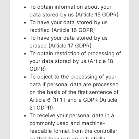
To obtain information about your
data stored by us (Article 15 GDPR)
To have your data stored by us
rectified (Article 16 GDPR)
To have your data stored by us
erased (Article 17 GDPR)
To obtain restriction of processing of
your data stored by us (Article 18
GDPR)
To object to the processing of your
data if personal data are processed
on the basis of the first sentence of
Article 6 (1) 1 f and e GDPR (Article
21 GDPR)
To receive your personal data in a
commonly used and machine-
readable format from the controller
so that they can be potentially