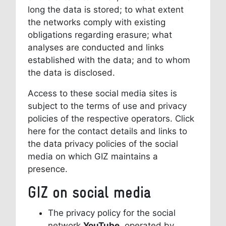
long the data is stored; to what extent
the networks comply with existing
obligations regarding erasure; what
analyses are conducted and links
established with the data; and to whom
the data is disclosed.
Access to these social media sites is
subject to the terms of use and privacy
policies of the respective operators. Click
here for the contact details and links to
the data privacy policies of the social
media on which GIZ maintains a
presence.
GIZ on social media
The privacy policy for the social
network
YouTube
, operated by