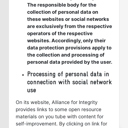
The responsible body for the
collection of personal data on
these websites or social networks
are exclusively from the respective
operators of the respective
websites. Accordingly, only their
data protection provisions apply to
the collection and processing of
personal data provided by the user.
Processing of personal data in
connection with social network
use
On its website, Alliance for Integrity
provides links to some open resource
materials on you tube with content for
self-improvement. By clicking on link for