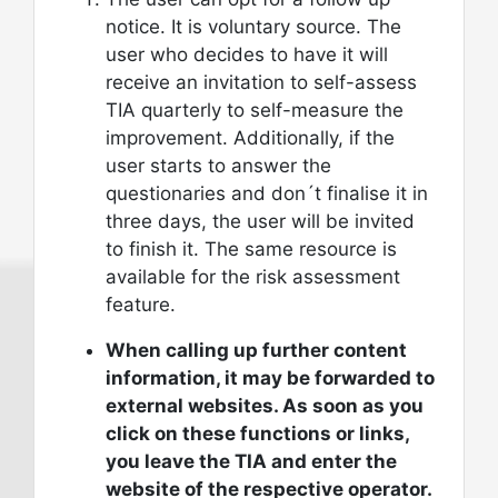
notice. It is voluntary source. The
user who decides to have it will
receive an invitation to self-assess
TIA quarterly to self-measure the
improvement. Additionally, if the
user starts to answer the
questionaries and don´t finalise it in
three days, the user will be invited
to finish it. The same resource is
available for the risk assessment
feature.
When calling up further content
information, it may be forwarded to
external websites. As soon as you
click on these functions or links,
you leave the TIA and enter the
website of the respective operator.