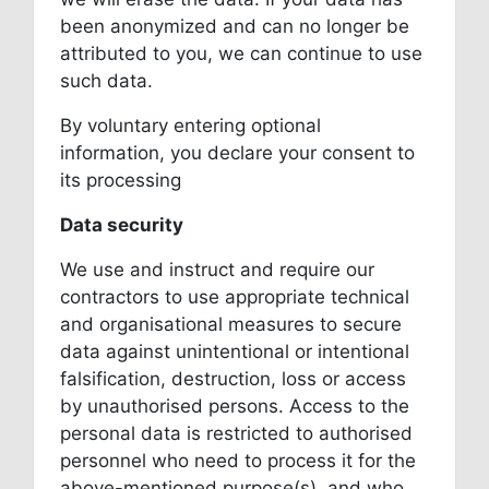
been anonymized and can no longer be
attributed to you, we can continue to use
such data.
By voluntary entering optional
information, you declare your consent to
its processing
Data security
We use and instruct and require our
contractors to use appropriate technical
and organisational measures to secure
data against unintentional or intentional
falsification, destruction, loss or access
by unauthorised persons. Access to the
personal data is restricted to authorised
personnel who need to process it for the
above-mentioned purpose(s), and who