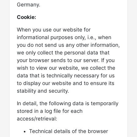
Germany.
Cookie:
When you use our website for
informational purposes only, i.e., when
you do not send us any other information,
we only collect the personal data that
your browser sends to our server. If you
wish to view our website, we collect the
data that is technically necessary for us
to display our website and to ensure its
stability and security.
In detail, the following data is temporarily
stored in a log file for each
access/retrieval:
Technical details of the browser